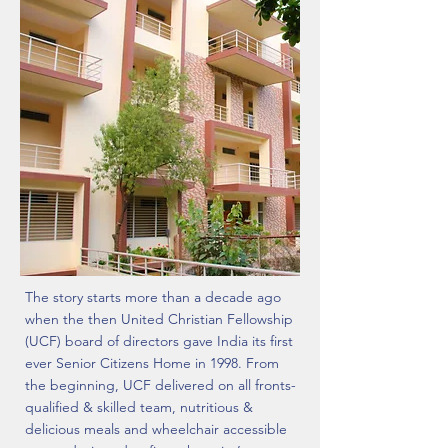
The story starts more than a decade ago
when the then United Christian Fellowship
(UCF) board of directors gave India its first
ever Senior Citizens Home in 1998. From
the beginning, UCF delivered on all fronts-
qualified & skilled team, nutritious &
delicious meals and wheelchair accessible