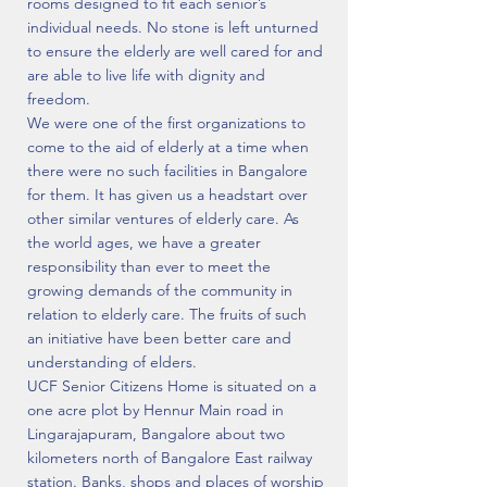
rooms designed to fit each senior’s
individual needs. No stone is left unturned
to ensure the elderly are well cared for and
are able to live life with dignity and
freedom.
We were one of the first organizations to
come to the aid of elderly at a time when
there were no such facilities in Bangalore
for them. It has given us a headstart over
other similar ventures of elderly care. As
the world ages, we have a greater
responsibility than ever to meet the
growing demands of the community in
relation to elderly care. The fruits of such
an initiative have been better care and
understanding of elders.
UCF Senior Citizens Home is situated on a
one acre plot by Hennur Main road in
Lingarajapuram, Bangalore about two
kilometers north of Bangalore East railway
station. Banks, shops and places of worship