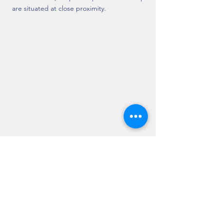
are situated at close proximity.