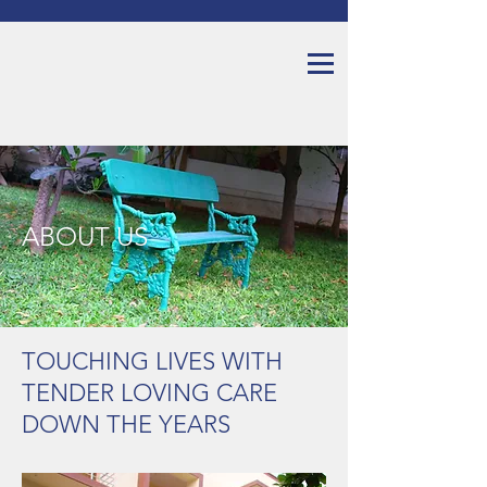
ABOUT US
TOUCHING LIVES WITH
TENDER LOVING CARE
DOWN THE YEARS